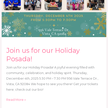
Join us for our Holiday
Posada!
Join us for our Holiday Posada! A joyful evening filled with
community, celebration, and holiday spirit. Thursday,
December 4th, 2025 5:30 PM – 7:30 PM 956 Vale Terrace Dr.,
Vista, CA 92084 We hope to see you there! Get your tickets
here; check out our bio!
Read More »