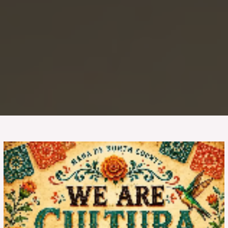
We
Are
Cultura:
Community
and
Empowerment