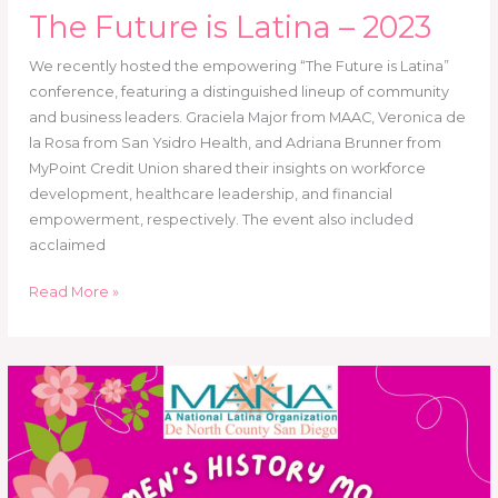
The Future is Latina – 2023
We recently hosted the empowering “The Future is Latina”
conference, featuring a distinguished lineup of community
and business leaders. Graciela Major from MAAC, Veronica de
la Rosa from San Ysidro Health, and Adriana Brunner from
MyPoint Credit Union shared their insights on workforce
development, healthcare leadership, and financial
empowerment, respectively. The event also included
acclaimed
Read More »
Women’s
History
Month