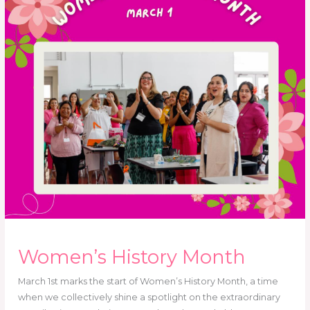
Women’s History Month
March 1st marks the start of Women’s History Month, a time
when we collectively shine a spotlight on the extraordinary