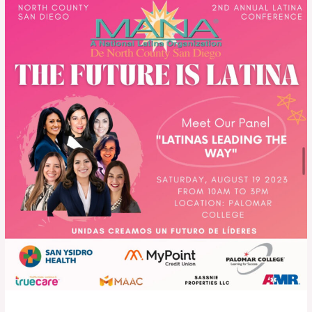
The
Future
is
Latina
–
2023