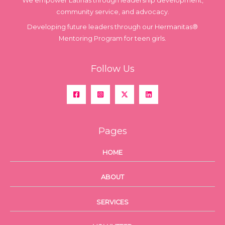
We empower Latinas through leadership development,
community service, and advocacy.
Developing future leaders through our Hermanitas®
Mentoring Program for teen girls.
Follow Us
Pages
HOME
ABOUT
SERVICES