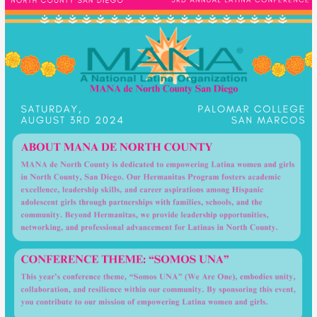
Una
–
2024