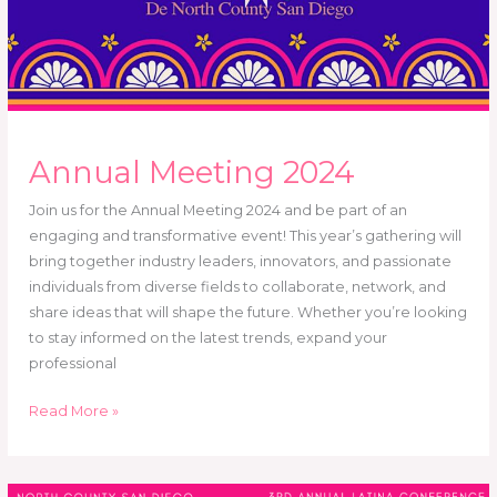
Annual Meeting 2024
Join us for the Annual Meeting 2024 and be part of an
engaging and transformative event! This year’s gathering will
bring together industry leaders, innovators, and passionate
individuals from diverse fields to collaborate, network, and
share ideas that will shape the future. Whether you’re looking
to stay informed on the latest trends, expand your
professional
Read More »
Somos