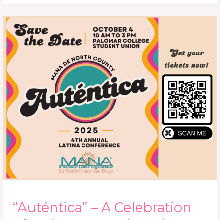
“Auténtica”
–
A
Celebration
of
Latina
Strength
and
Sisterhood
“Auténtica” – A Celebration