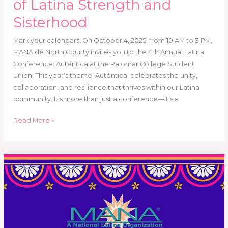
of Latina Strength and
Sisterhood
Mark your calendars! On October 4, 2025, from 10 AM to 3 PM,
MANA de North County invites you to the 4th Annual Latina
Conference: Auténtica at the Palomar College Student
Union. This year’s theme, Auténtica, celebrates the unity,
collaboration, and resilience that thrives within our Latina
community. It’s more than just a conference—it’s a
Read More »
Annual
Meeting
2024