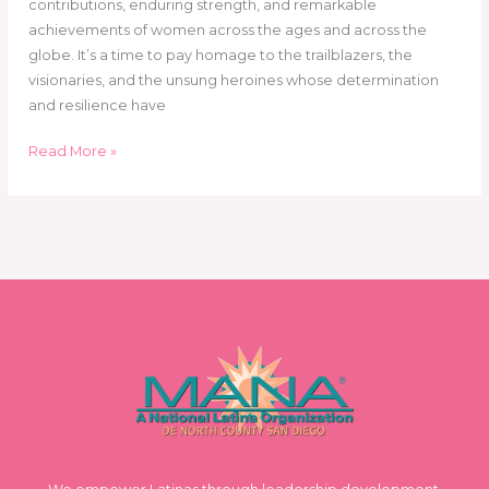
contributions, enduring strength, and remarkable
achievements of women across the ages and across the
globe. It’s a time to pay homage to the trailblazers, the
visionaries, and the unsung heroines whose determination
and resilience have
Read More »