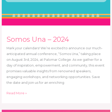
Somos Una – 2024
Mark your calendars! We’re excited to announce our much-
anticipated annual conference, “Somos Una,” taking place
on August 3rd, 2024, at Palomar College. As we gather for a
day of inspiration, empowerment, and community, this event
promises valuable insights from renowned speakers,
engaging workshops, and networking opportunities. Save
the date and join us for an enriching
Read More »