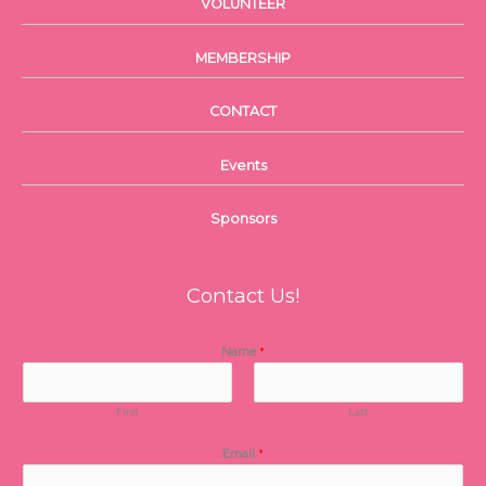
VOLUNTEER
MEMBERSHIP
CONTACT
Events
Sponsors
Contact Us!
Name
*
First
Last
Email
*