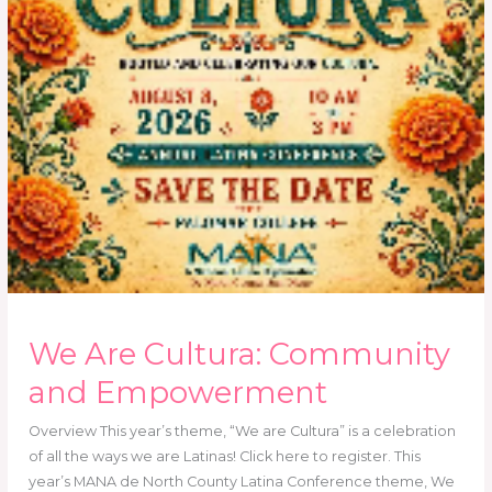
We Are Cultura: Community
and Empowerment
Overview This year’s theme, “We are Cultura” is a celebration
of all the ways we are Latinas! Click here to register. This
year’s MANA de North County Latina Conference theme, We